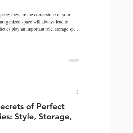
 space; they are the cornerstone of your
norganized space will always lead to
hetics play an important role, storage space
ies in Oman , a dedicated space for self-
 space and smart organization techniques
ving your vanity clean and mess-free. The
: 1. Ma
ecrets of Perfect
es: Style, Storage,