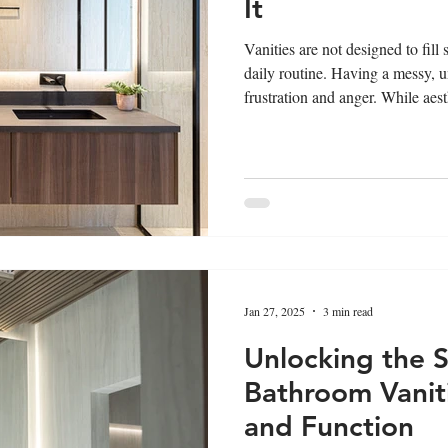
It
Vanities are not designed to fill
daily routine. Having a messy, u
frustration and anger. While aest
is also considered crucial. Vanit
grooming, require ample storage
to cover all your essentials, lea
Importance of Storage in Vanity
Jan 27, 2025
3 min read
Unlocking the S
Bathroom Vaniti
and Function