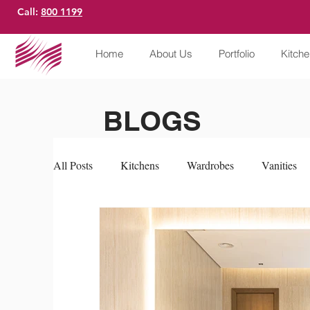
Call:
800 1199
Home
About Us
Portfolio
Kitch
BLOGS
All Posts
Kitchens
Wardrobes
Vanities