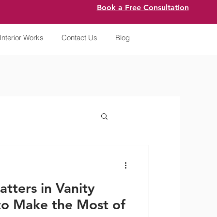
Book a Free Consultation
Interior Works
Contact Us
Blog
tters in Vanity
o Make the Most of