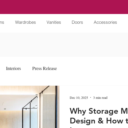
ens
Wardrobes
Vanities
Doors
Accessories
Interiors
Press Release
Dec 10, 2025
3 min read
Why Storage Ma
Design & How t