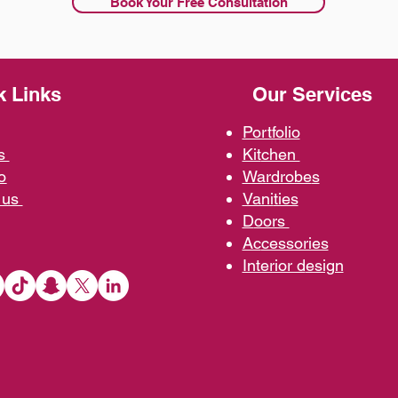
Book Your Free Consultation
k Links
Our Services
Portfolio
us
Kit
chen
o
Wardrobe
s
 us
Vani
ties
D
oors
Ac
cessories
Interior d
esign