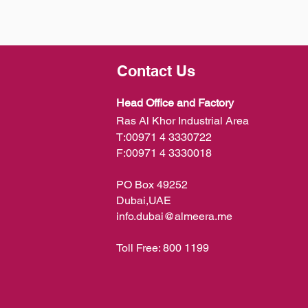
Contact Us
Head Office and Factory
Ras Al Khor Industrial Area
T:
00971 4 3330722
F:
00971 4 3330018
PO Box 49252
Dubai,UAE
info.dubai@almeera.me
Toll Free:
800 1199