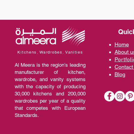
Quic
Home
A
bout 
Kitchens. Wardrobes. Vanities
Portfoli
Al Meera is the region's leading
Contact
manufacturer of kitchen,
Blo
g
wardrobe, and vanity systems
with the capacity of producing
30,000 kitchens and 200,000
wardrobes per year of a quality
that competes with European
Standards.