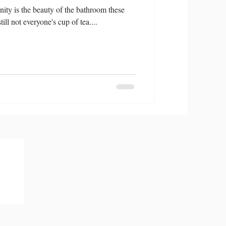
ity is the beauty of the bathroom these
ill not everyone's cup of tea....