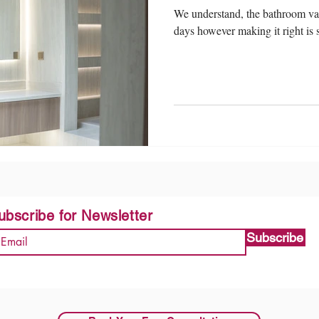
We understand, the bathroom van
days however making it right is st
ubscribe for Newsletter
Subscribe