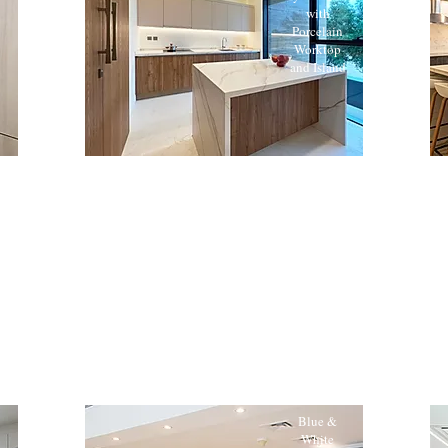
with
Porcelain
Worktop
and Island
Blue &
White