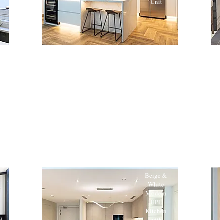
Unit
Beige &
White
Modern
HPL
n
Kitchen
d
with