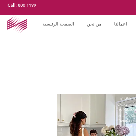
Call:
800 1199
الصفحة الرئيسية
من نحن
اعمالنا
All-White
Contempor
ry Kitche
with Golde
Details an
Calacatta
Gold