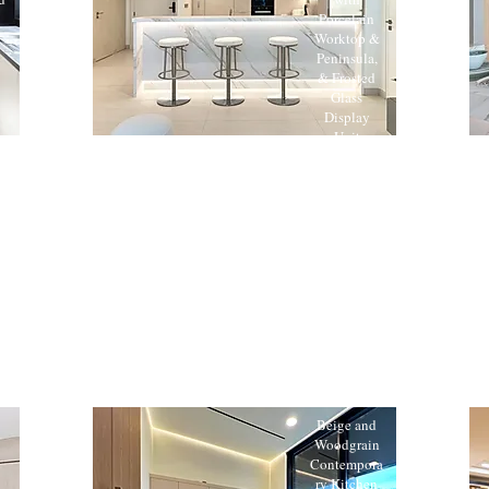
Porcelain
Worktop &
Peninsula,
& Frosted
Glass
Display
Unit
Beige and
Woodgrain
Contempora
ry Kitchen