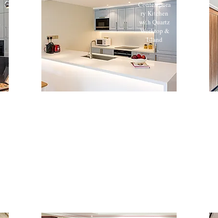
Contempora
ry Kitchen
with Quartz
Worktop &
Island