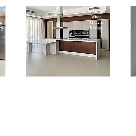
d
Brown and
White
a
Modern
n
Kitchen
n