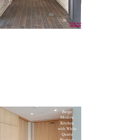
Beige
Modern
Kitchen
with White
Quartz
Worktop