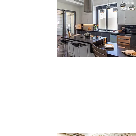
Modern
Kitchen