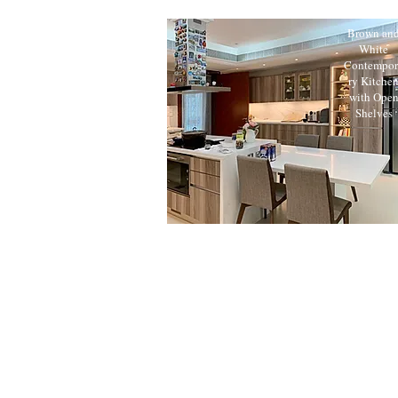
Brown an
White
Contempor
ry Kitche
with Ope
Shelves