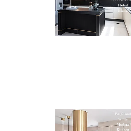
Fluted
Island
Beige and
White
Modern
Kitchen