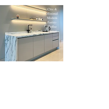
Chic &
Minimal
Modern
Pantry-
Coffee
Corner