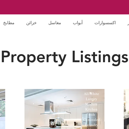
مطابخ
خزائن
مغاسل
أبواب
اكسسوارات
Property Listings
All-White
a
Luxury
n
Modern
n
Kitchen
d
with
Concealed
Laundry