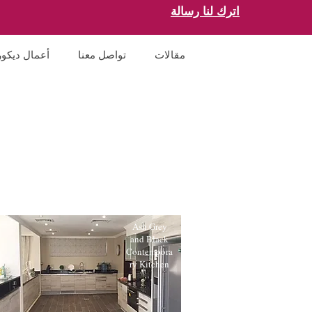
اترك لنا رسالة
أعمال ديكور
تواصل معنا
مقالات
Ash Grey
and Black
Contempora
ry Kitchen