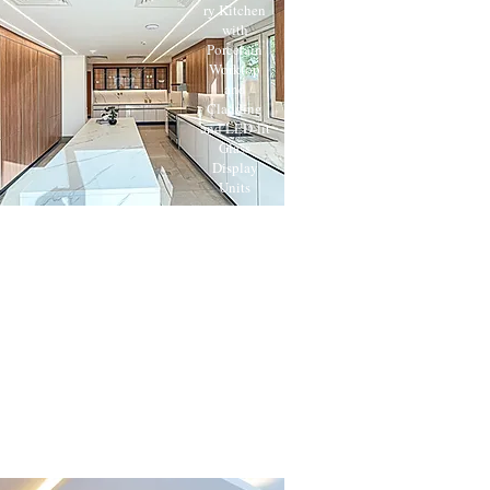
ry Kitchen
with
Porcelain
Worktop
and
Cladding
and LED-lit
Glass
Display
Units