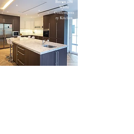
Brown and
White
Contempora
ry Kitchen