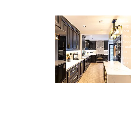
Classic
Luxury
Kitchen
with Blac
Solid Woo
Doors and
Gold
Handles an
Quartz
Island