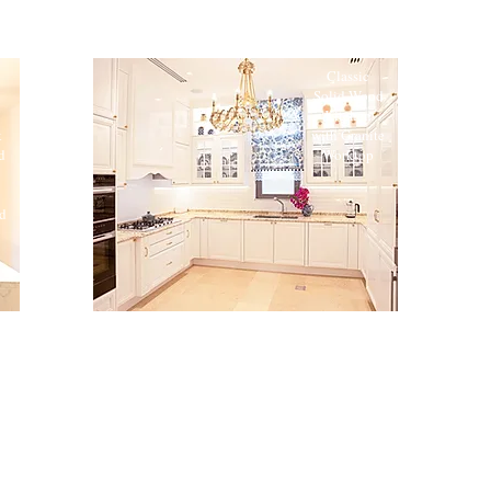
Classic
Solid Wood
Kitchen
k
with Granite
d
Worktop
d