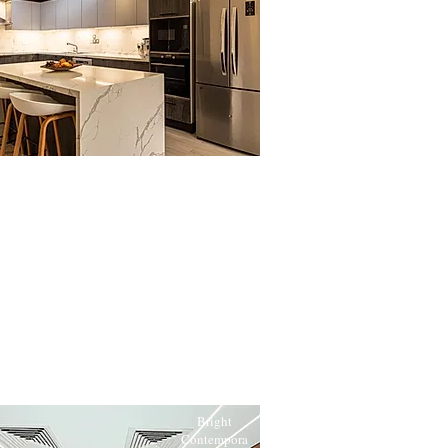
Bright
Contempora