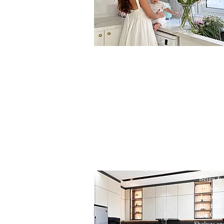
Worktop
Beige &
Black
Luxury
Kitchen
with Ope
Shelves an