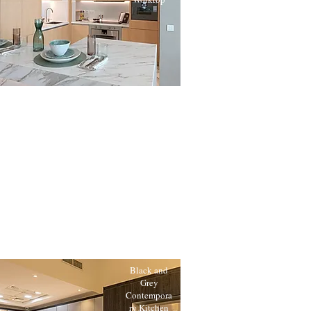
Black and
Grey
Contempora
ry Kitchen