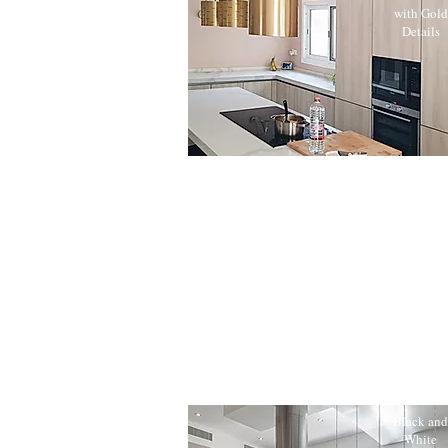
with Gold
Details
Black and
White