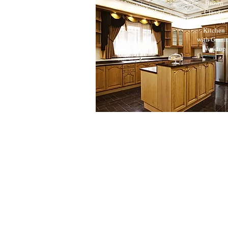
Brown
Classic
Wooden
Kitchen
with Grani
Worktop