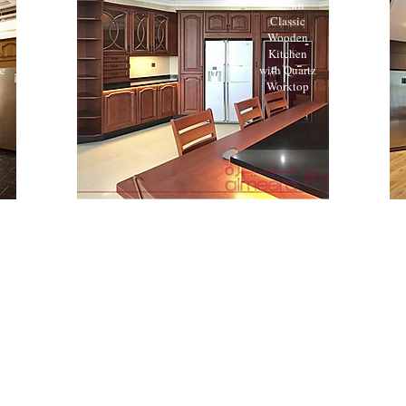
Brown
Classic
Wooden
Kitchen
te
with Quartz
Worktop